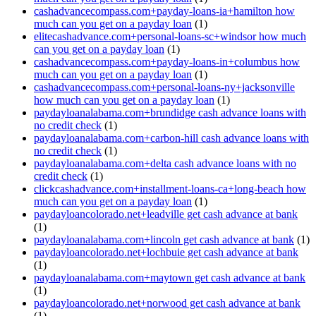
cashadvancecompass.com+payday-loans-ia+hamilton how
much can you get on a payday loan
(1)
elitecashadvance.com+personal-loans-sc+windsor how much
can you get on a payday loan
(1)
cashadvancecompass.com+payday-loans-in+columbus how
much can you get on a payday loan
(1)
cashadvancecompass.com+personal-loans-ny+jacksonville
how much can you get on a payday loan
(1)
paydayloanalabama.com+brundidge cash advance loans with
no credit check
(1)
paydayloanalabama.com+carbon-hill cash advance loans with
no credit check
(1)
paydayloanalabama.com+delta cash advance loans with no
credit check
(1)
clickcashadvance.com+installment-loans-ca+long-beach how
much can you get on a payday loan
(1)
paydayloancolorado.net+leadville get cash advance at bank
(1)
paydayloanalabama.com+lincoln get cash advance at bank
(1)
paydayloancolorado.net+lochbuie get cash advance at bank
(1)
paydayloanalabama.com+maytown get cash advance at bank
(1)
paydayloancolorado.net+norwood get cash advance at bank
(1)