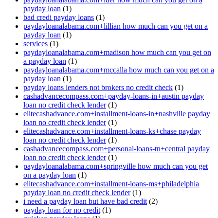
payday loan
(1)
bad credi payday loans
(1)
paydayloanalabama.com+lillian how much can you get on a
payday loan
(1)
services
(1)
paydayloanalabama.com+madison how much can you get on
a payday loan
(1)
paydayloanalabama.com+mccalla how much can you get on a
payday loan
(1)
payday loans lenders not brokers no credit check
(1)
cashadvancecompass.com+payday-loans-in+austin payday
loan no credit check lender
(1)
elitecashadvance.com+installment-loans-in+nashville payday
loan no credit check lender
(1)
elitecashadvance.com+installment-loans-ks+chase payday
loan no credit check lender
(1)
cashadvancecompass.com+personal-loans-tn+central payday
loan no credit check lender
(1)
paydayloanalabama.com+springville how much can you get
on a payday loan
(1)
elitecashadvance.com+installment-loans-ms+philadelphia
payday loan no credit check lender
(1)
i need a payday loan but have bad credit
(2)
payday loan for no credit
(1)