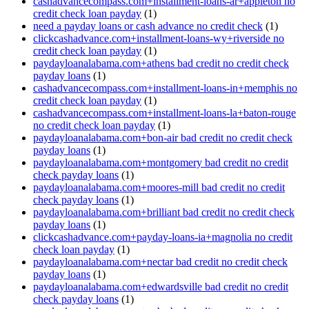
cashadvancecompass.com+installment-loans-ar+appleton no
credit check loan payday
(1)
need a payday loans or cash advance no credit check
(1)
clickcashadvance.com+installment-loans-wy+riverside no
credit check loan payday
(1)
paydayloanalabama.com+athens bad credit no credit check
payday loans
(1)
cashadvancecompass.com+installment-loans-in+memphis no
credit check loan payday
(1)
cashadvancecompass.com+installment-loans-la+baton-rouge
no credit check loan payday
(1)
paydayloanalabama.com+bon-air bad credit no credit check
payday loans
(1)
paydayloanalabama.com+montgomery bad credit no credit
check payday loans
(1)
paydayloanalabama.com+moores-mill bad credit no credit
check payday loans
(1)
paydayloanalabama.com+brilliant bad credit no credit check
payday loans
(1)
clickcashadvance.com+payday-loans-ia+magnolia no credit
check loan payday
(1)
paydayloanalabama.com+nectar bad credit no credit check
payday loans
(1)
paydayloanalabama.com+edwardsville bad credit no credit
check payday loans
(1)