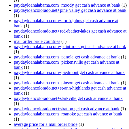
paydayloanalabama.com+moody get cash advance at bank
(1)
paydayloancolorado.net+pine-valley get cash advance at bank
(1)
paydayloanalabama.com+north-johns get cash advance at
bank
(1)
paydayloancolorado.net+red-feather-lakes get cash advance at
bank
(1)
mail order bride countries
(1)
paydayloanalabama.com+paint-rock get cash advance at bank
(1)
paydayloanalabama.com+panola get cash advance at bank
(1)
paydayloanalabama.com+pickensville get cash advance at
bank
(1)
paydayloanalabama.com+piedmont get cash advance at bank
(1)
paydayloanalabama.com+pinson get cash advance at bank
(1)
paydayloancolorado.net+st-ann-highlands get cash advance at
bank
(1)
paydayloancolorado.net+starkville get cash advance at bank
(1)
paydayloancolorado.net+stratton get cash advance at bank
(1)
paydayloanalabama.com+roanoke get cash advance at bank
(1)
average price for a mail order bride
(1)