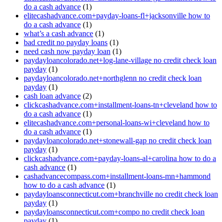
do a cash advance
(1)
elitecashadvance.com+payday-loans-fl+jacksonville how to
do a cash advance
(1)
what’s a cash advance
(1)
bad credit no payday loans
(1)
need cash now payday loan
(1)
paydayloancolorado.net+log-lane-village no credit check loan
payday
(1)
paydayloancolorado.net+northglenn no credit check loan
payday
(1)
cash loan advance
(2)
clickcashadvance.com+installment-loans-tn+cleveland how to
do a cash advance
(1)
elitecashadvance.com+personal-loans-wi+cleveland how to
do a cash advance
(1)
paydayloancolorado.net+stonewall-gap no credit check loan
payday
(1)
clickcashadvance.com+payday-loans-al+carolina how to do a
cash advance
(1)
cashadvancecompass.com+installment-loans-mn+hammond
how to do a cash advance
(1)
paydayloansconnecticut.com+branchville no credit check loan
payday
(1)
paydayloansconnecticut.com+compo no credit check loan
payday
(1)