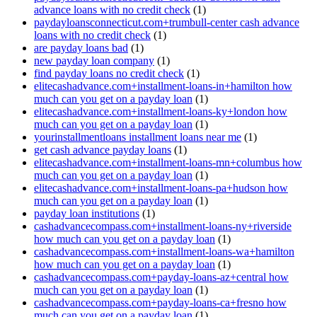
advance loans with no credit check
(1)
paydayloansconnecticut.com+trumbull-center cash advance
loans with no credit check
(1)
are payday loans bad
(1)
new payday loan company
(1)
find payday loans no credit check
(1)
elitecashadvance.com+installment-loans-in+hamilton how
much can you get on a payday loan
(1)
elitecashadvance.com+installment-loans-ky+london how
much can you get on a payday loan
(1)
yourinstallmentloans installment loans near me
(1)
get cash advance payday loans
(1)
elitecashadvance.com+installment-loans-mn+columbus how
much can you get on a payday loan
(1)
elitecashadvance.com+installment-loans-pa+hudson how
much can you get on a payday loan
(1)
payday loan institutions
(1)
cashadvancecompass.com+installment-loans-ny+riverside
how much can you get on a payday loan
(1)
cashadvancecompass.com+installment-loans-wa+hamilton
how much can you get on a payday loan
(1)
cashadvancecompass.com+payday-loans-az+central how
much can you get on a payday loan
(1)
cashadvancecompass.com+payday-loans-ca+fresno how
much can you get on a payday loan
(1)