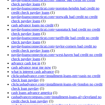
check payday loans
(1)
paydayloansconnecticut.com+noroton-heights bad credit no
credit check payday loans
(1)
paydayloansconnecticut.com+norwalk bad credit no credit
check payday loans
(1)
cash advance loans no credit
(1)
paydayloansconnecticut.com+saugatuck bad credit no credit
check payday loans
(1)
paydayloansconnecticut.com+tariffville bad credit no credit
check payday loans
(1)
paydayloansconnecticut.com+taylor-corners bad credit no
credit check payday loans
(1)
paydayloansconnecticut.com+west-haven bad credit no credit
check payday loans
(1)
advance cash log in
(1)
cash advance near me now
(1)
what is interest cash advance
(1)
clickcashadvance.com+installment-loans-nm+oasis no credit
check loan payday
(1)
clickcashadvance.com+installment-loans-oh+london no credit
check loan payday
(1)
cash loans advance america
(1)
cashadvancecompass.com+installment-loans-al+cleveland no
credit check loan payday
(1)