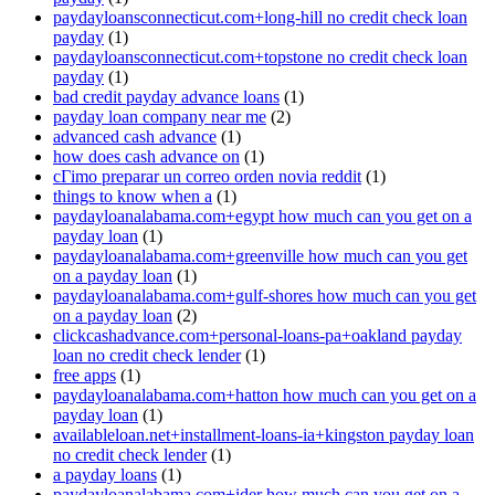
paydayloansconnecticut.com+long-hill no credit check loan
payday
(1)
paydayloansconnecticut.com+topstone no credit check loan
payday
(1)
bad credit payday advance loans
(1)
payday loan company near me
(2)
advanced cash advance
(1)
how does cash advance on
(1)
cГіmo preparar un correo orden novia reddit
(1)
things to know when a
(1)
paydayloanalabama.com+egypt how much can you get on a
payday loan
(1)
paydayloanalabama.com+greenville how much can you get
on a payday loan
(1)
paydayloanalabama.com+gulf-shores how much can you get
on a payday loan
(2)
clickcashadvance.com+personal-loans-pa+oakland payday
loan no credit check lender
(1)
free apps
(1)
paydayloanalabama.com+hatton how much can you get on a
payday loan
(1)
availableloan.net+installment-loans-ia+kingston payday loan
no credit check lender
(1)
a payday loans
(1)
paydayloanalabama.com+ider how much can you get on a