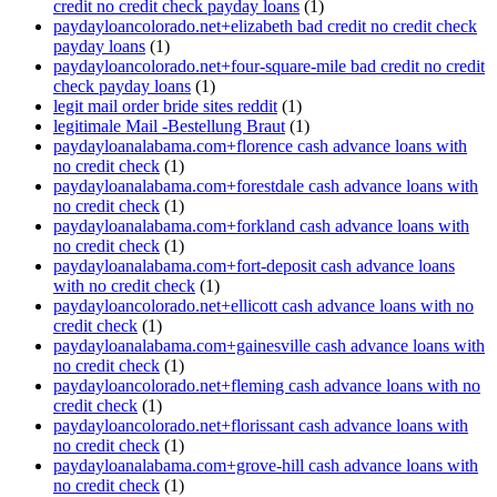
credit no credit check payday loans
(1)
paydayloancolorado.net+elizabeth bad credit no credit check
payday loans
(1)
paydayloancolorado.net+four-square-mile bad credit no credit
check payday loans
(1)
legit mail order bride sites reddit
(1)
legitimale Mail -Bestellung Braut
(1)
paydayloanalabama.com+florence cash advance loans with
no credit check
(1)
paydayloanalabama.com+forestdale cash advance loans with
no credit check
(1)
paydayloanalabama.com+forkland cash advance loans with
no credit check
(1)
paydayloanalabama.com+fort-deposit cash advance loans
with no credit check
(1)
paydayloancolorado.net+ellicott cash advance loans with no
credit check
(1)
paydayloanalabama.com+gainesville cash advance loans with
no credit check
(1)
paydayloancolorado.net+fleming cash advance loans with no
credit check
(1)
paydayloancolorado.net+florissant cash advance loans with
no credit check
(1)
paydayloanalabama.com+grove-hill cash advance loans with
no credit check
(1)