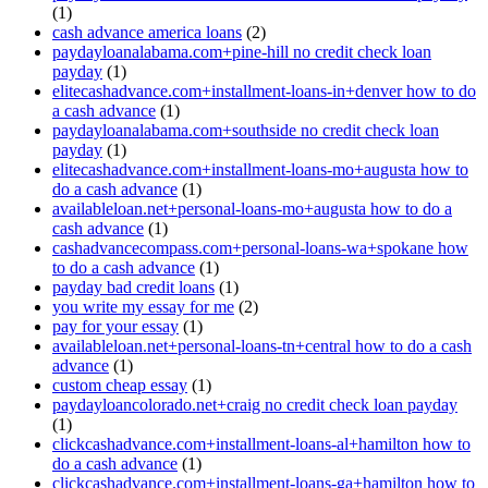
(1)
cash advance america loans
(2)
paydayloanalabama.com+pine-hill no credit check loan
payday
(1)
elitecashadvance.com+installment-loans-in+denver how to do
a cash advance
(1)
paydayloanalabama.com+southside no credit check loan
payday
(1)
elitecashadvance.com+installment-loans-mo+augusta how to
do a cash advance
(1)
availableloan.net+personal-loans-mo+augusta how to do a
cash advance
(1)
cashadvancecompass.com+personal-loans-wa+spokane how
to do a cash advance
(1)
payday bad credit loans
(1)
you write my essay for me
(2)
pay for your essay
(1)
availableloan.net+personal-loans-tn+central how to do a cash
advance
(1)
custom cheap essay
(1)
paydayloancolorado.net+craig no credit check loan payday
(1)
clickcashadvance.com+installment-loans-al+hamilton how to
do a cash advance
(1)
clickcashadvance.com+installment-loans-ga+hamilton how to