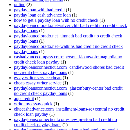
online
(2)
payday loan with bad credit
(1)
payday loan cash advance loan
(1)
how to get a payday loan with no credit check
(1)
paydayloancolorado.net+silver-cliff bad credit no credit check
payday loans
(1)
paydayloancolorado.net+timnath bad credit no credit check
payday loans
(1)
paydayloancolorado.net+watkins bad credit no credit check
payday loans
(1)
cashadvancecompass.com+personal-loans-oh+magnolia no
credit check loan payday
(1)
paydayloansconnecticut.com+candlewood-shores bad credit
no credit check payday loans
(1)
essay writer service cheap
(1)
cheap essay writer service
(1)
paydayloansconnecticut.com+glastonbury-center bad credit
no credit check payday loans
(1)
apps reddit
(1)
write my essay quick
(1)
elitecashadvance.com+installment-loans-sc+central no credit
check loan payday
(1)
paydayloansconnecticut.com+new-preston bad credit no
credit check payday loans
(1)
paydayloansconnecticut.com+niantic bad credit no credit