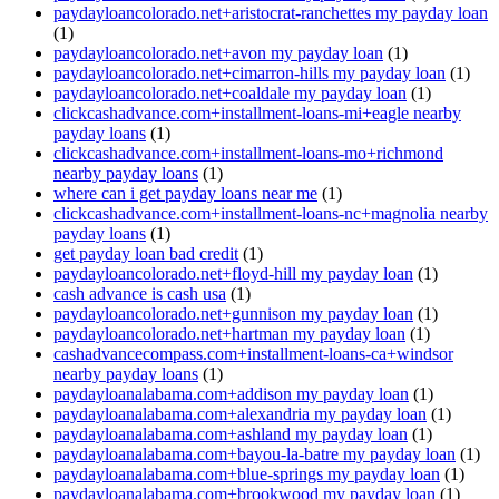
paydayloancolorado.net+aristocrat-ranchettes my payday loan
(1)
paydayloancolorado.net+avon my payday loan
(1)
paydayloancolorado.net+cimarron-hills my payday loan
(1)
paydayloancolorado.net+coaldale my payday loan
(1)
clickcashadvance.com+installment-loans-mi+eagle nearby
payday loans
(1)
clickcashadvance.com+installment-loans-mo+richmond
nearby payday loans
(1)
where can i get payday loans near me
(1)
clickcashadvance.com+installment-loans-nc+magnolia nearby
payday loans
(1)
get payday loan bad credit
(1)
paydayloancolorado.net+floyd-hill my payday loan
(1)
cash advance is cash usa
(1)
paydayloancolorado.net+gunnison my payday loan
(1)
paydayloancolorado.net+hartman my payday loan
(1)
cashadvancecompass.com+installment-loans-ca+windsor
nearby payday loans
(1)
paydayloanalabama.com+addison my payday loan
(1)
paydayloanalabama.com+alexandria my payday loan
(1)
paydayloanalabama.com+ashland my payday loan
(1)
paydayloanalabama.com+bayou-la-batre my payday loan
(1)
paydayloanalabama.com+blue-springs my payday loan
(1)
paydayloanalabama.com+brookwood my payday loan
(1)