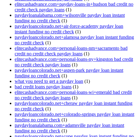
elitecashadvance.com+payday-loans-in+hudson bad credit no
credit check payday loans
(1)
paydayloanalabama.com+wilsonville payday loan instant
funding no credit check
(1)
paydayloancolorado.net+air-force-academy payday loan
instant funding no credit check
(1)
paydayloancolorado.net+alamosa payday loan instant funding
no credit check
(1)
elitecashadvance.com+personal-loans-nm+sacramento bad
credit no credit check payday loans
(1)
elitecashadvance.com+personal-loans-ny+kingston bad credit
no credit check payday loans
(1)
paydayloancolorado.net+aspen-park payday loan instant
funding no credit check
(1)
what you need to get a payday loan
(1)
bad credit loans payday loans
(1)
elitecashadvance.com+personal-loans-wi+emerald bad credit
no credit check payday loans
(1)
paydayloancolorado.net+cheraw payday loan instant funding
no credit check
(1)
paydayloancolorado.net+colorado-springs payday loan instant
funding no credit check
(1)
paydayloanalabama.com+adamsville payday loan instant
funding no credit check
(1)
paydayloancolorado.net+cope payday loan instant funding no