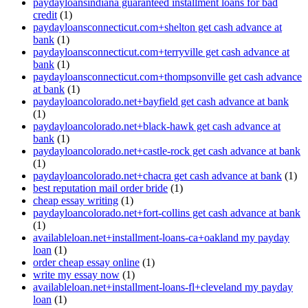
paydayloansindiana guaranteed installment loans for bad
credit
(1)
paydayloansconnecticut.com+shelton get cash advance at
bank
(1)
paydayloansconnecticut.com+terryville get cash advance at
bank
(1)
paydayloansconnecticut.com+thompsonville get cash advance
at bank
(1)
paydayloancolorado.net+bayfield get cash advance at bank
(1)
paydayloancolorado.net+black-hawk get cash advance at
bank
(1)
paydayloancolorado.net+castle-rock get cash advance at bank
(1)
paydayloancolorado.net+chacra get cash advance at bank
(1)
best reputation mail order bride
(1)
cheap essay writing
(1)
paydayloancolorado.net+fort-collins get cash advance at bank
(1)
availableloan.net+installment-loans-ca+oakland my payday
loan
(1)
order cheap essay online
(1)
write my essay now
(1)
availableloan.net+installment-loans-fl+cleveland my payday
loan
(1)