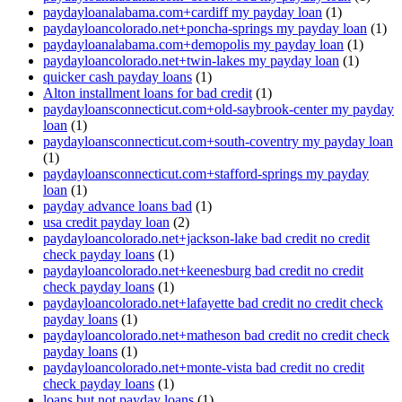
paydayloanalabama.com+cardiff my payday loan
(1)
paydayloancolorado.net+poncha-springs my payday loan
(1)
paydayloanalabama.com+demopolis my payday loan
(1)
paydayloancolorado.net+twin-lakes my payday loan
(1)
quicker cash payday loans
(1)
Alton installment loans for bad credit
(1)
paydayloansconnecticut.com+old-saybrook-center my payday
loan
(1)
paydayloansconnecticut.com+south-coventry my payday loan
(1)
paydayloansconnecticut.com+stafford-springs my payday
loan
(1)
payday advance loans bad
(1)
usa credit payday loan
(2)
paydayloancolorado.net+jackson-lake bad credit no credit
check payday loans
(1)
paydayloancolorado.net+keenesburg bad credit no credit
check payday loans
(1)
paydayloancolorado.net+lafayette bad credit no credit check
payday loans
(1)
paydayloancolorado.net+matheson bad credit no credit check
payday loans
(1)
paydayloancolorado.net+monte-vista bad credit no credit
check payday loans
(1)
loans but not payday loans
(1)