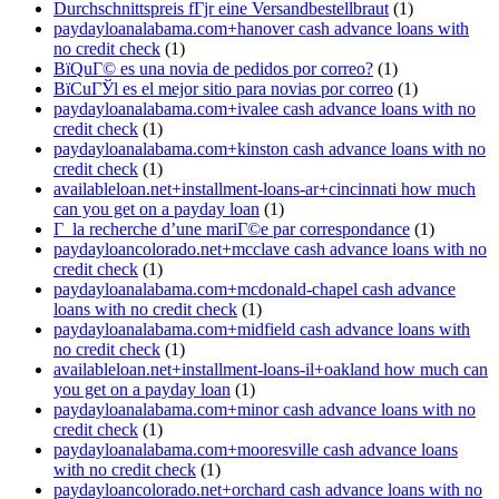
Durchschnittspreis fГјr eine Versandbestellbraut
(1)
paydayloanalabama.com+hanover cash advance loans with
no credit check
(1)
ВїQuГ© es una novia de pedidos por correo?
(1)
ВїCuГЎl es el mejor sitio para novias por correo
(1)
paydayloanalabama.com+ivalee cash advance loans with no
credit check
(1)
paydayloanalabama.com+kinston cash advance loans with no
credit check
(1)
availableloan.net+installment-loans-ar+cincinnati how much
can you get on a payday loan
(1)
Г la recherche d’une mariГ©e par correspondance
(1)
paydayloancolorado.net+mcclave cash advance loans with no
credit check
(1)
paydayloanalabama.com+mcdonald-chapel cash advance
loans with no credit check
(1)
paydayloanalabama.com+midfield cash advance loans with
no credit check
(1)
availableloan.net+installment-loans-il+oakland how much can
you get on a payday loan
(1)
paydayloanalabama.com+minor cash advance loans with no
credit check
(1)
paydayloanalabama.com+mooresville cash advance loans
with no credit check
(1)
paydayloancolorado.net+orchard cash advance loans with no