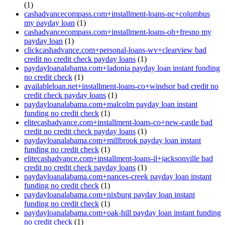
(1)
cashadvancecompass.com+installment-loans-nc+columbus
my payday loan
(1)
cashadvancecompass.com+installment-loans-oh+fresno my
payday loan
(1)
clickcashadvance.com+personal-loans-wv+clearview bad
credit no credit check payday loans
(1)
paydayloanalabama.com+ladonia payday loan instant funding
no credit check
(1)
availableloan.net+installment-loans-co+windsor bad credit no
credit check payday loans
(1)
paydayloanalabama.com+malcolm payday loan instant
funding no credit check
(1)
elitecashadvance.com+installment-loans-co+new-castle bad
credit no credit check payday loans
(1)
paydayloanalabama.com+millbrook payday loan instant
funding no credit check
(1)
elitecashadvance.com+installment-loans-il+jacksonville bad
credit no credit check payday loans
(1)
paydayloanalabama.com+nances-creek payday loan instant
funding no credit check
(1)
paydayloanalabama.com+nixburg payday loan instant
funding no credit check
(1)
paydayloanalabama.com+oak-hill payday loan instant funding
no credit check
(1)