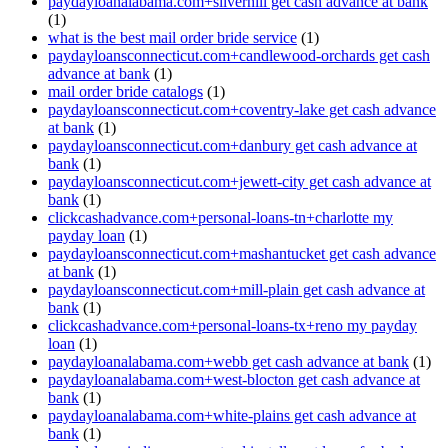
paydayloanalabama.com+silverhill get cash advance at bank
(1)
what is the best mail order bride service
(1)
paydayloansconnecticut.com+candlewood-orchards get cash
advance at bank
(1)
mail order bride catalogs
(1)
paydayloansconnecticut.com+coventry-lake get cash advance
at bank
(1)
paydayloansconnecticut.com+danbury get cash advance at
bank
(1)
paydayloansconnecticut.com+jewett-city get cash advance at
bank
(1)
clickcashadvance.com+personal-loans-tn+charlotte my
payday loan
(1)
paydayloansconnecticut.com+mashantucket get cash advance
at bank
(1)
paydayloansconnecticut.com+mill-plain get cash advance at
bank
(1)
clickcashadvance.com+personal-loans-tx+reno my payday
loan
(1)
paydayloanalabama.com+webb get cash advance at bank
(1)
paydayloanalabama.com+west-blocton get cash advance at
bank
(1)
paydayloanalabama.com+white-plains get cash advance at
bank
(1)