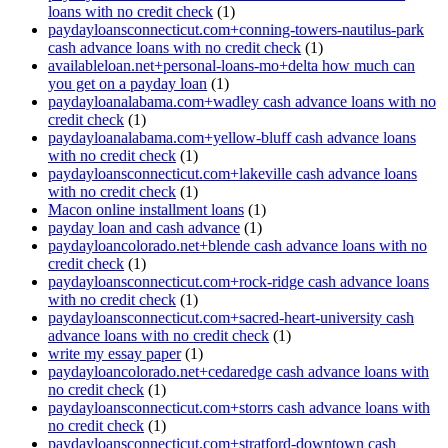
loans with no credit check
(1)
paydayloansconnecticut.com+conning-towers-nautilus-park
cash advance loans with no credit check
(1)
availableloan.net+personal-loans-mo+delta how much can
you get on a payday loan
(1)
paydayloanalabama.com+wadley cash advance loans with no
credit check
(1)
paydayloanalabama.com+yellow-bluff cash advance loans
with no credit check
(1)
paydayloansconnecticut.com+lakeville cash advance loans
with no credit check
(1)
Macon online installment loans
(1)
payday loan and cash advance
(1)
paydayloancolorado.net+blende cash advance loans with no
credit check
(1)
paydayloansconnecticut.com+rock-ridge cash advance loans
with no credit check
(1)
paydayloansconnecticut.com+sacred-heart-university cash
advance loans with no credit check
(1)
write my essay paper
(1)
paydayloancolorado.net+cedaredge cash advance loans with
no credit check
(1)
paydayloansconnecticut.com+storrs cash advance loans with
no credit check
(1)
paydayloansconnecticut.com+stratford-downtown cash