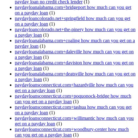
payday loan no credit check lender
(1)
paydayloanalabama.com+bridgeport how much can you get
on a payday loan
(1)
paydayloancolorado.net+springfield how much can you get
on a payday loan
(1)
paydayloancolorado.net+the-pinery how much can you get on
a payday loan
(1)
paydayloanalabama.com+coaling how much can you get on a
payday loan
(1)
paydayloanalabama.com+daleville how much can you get on
a payday loan
(1)
paydayloanalabama.com+daviston how much can you get on
a payday loan
(1)
paydayloanalabama.com+deatsville how much can you get on
a payday loan
(1)
paydayloansconnecticut.com+hazardville how much can you
get on a payday loan
(1)
paydayloansconnecticut.com+poquonock-bridge how much
can you get on a payday loan
(1)
paydayloansconnecticut.com+tashua how much can you get
on a payday loan
(1)
paydayloansconnecticut.com+willimantic how much can you
get on a payday loan
(1)
paydayloansconnecticut.com+woodbury-center how much
can you get on a payday loan
(1)