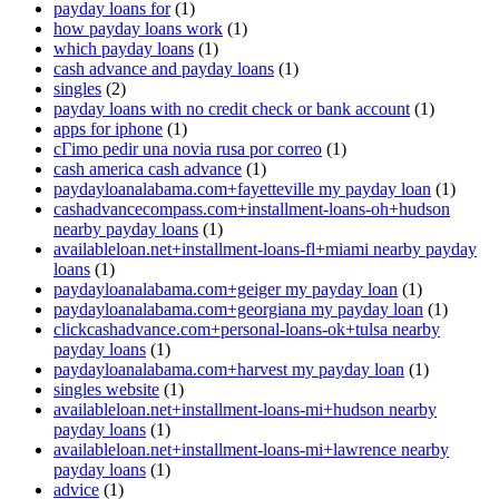
payday loans for
(1)
how payday loans work
(1)
which payday loans
(1)
cash advance and payday loans
(1)
singles
(2)
payday loans with no credit check or bank account
(1)
apps for iphone
(1)
cГіmo pedir una novia rusa por correo
(1)
cash america cash advance
(1)
paydayloanalabama.com+fayetteville my payday loan
(1)
cashadvancecompass.com+installment-loans-oh+hudson
nearby payday loans
(1)
availableloan.net+installment-loans-fl+miami nearby payday
loans
(1)
paydayloanalabama.com+geiger my payday loan
(1)
paydayloanalabama.com+georgiana my payday loan
(1)
clickcashadvance.com+personal-loans-ok+tulsa nearby
payday loans
(1)
paydayloanalabama.com+harvest my payday loan
(1)
singles website
(1)
availableloan.net+installment-loans-mi+hudson nearby
payday loans
(1)
availableloan.net+installment-loans-mi+lawrence nearby
payday loans
(1)
advice
(1)