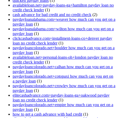
quicken payday loans
(1)
availableloan.net+payday-loans-ga+hamilton payday loan no
credit check lender
(1)
cash advance for bad credit and no credit check
(2)
paydayloanalabama.com+weaver how much can you get on a
payday loan
(1)
paydayloanalabama.com+wilton how much can you get on a
payday loan
(1)
clickcashadvance.com+installment-loans-co+denver payday
loan no credit check lender
(1)
paydayloancolorado.net+boulder how much can you get on a
payday loan
(1)
availableloan.net+personal-loans-oh+london payday loan no
credit check lender
(1)
paydayloancolorado.net+calhan how much can you get on a
payday loan
(1)
paydayloancolorado.net+cotopaxi how much can you get on
a payday loan
(1)
paydayloancolorado.net+crowley how much can you get on a
payday loan
(1)
elitecashadvance.com+payday-loans-ga+oakwood payday
loan no credit check lender
(1)
paydayloancolorado.net+empire how much can you get on a
payday loan
(1)
how to get a cash advance with bad credit
(1)