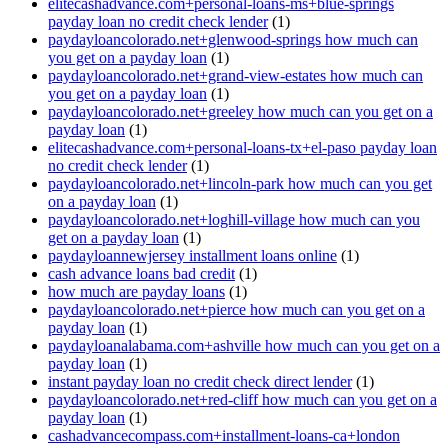
elitecashadvance.com+personal-loans-ms+blue-springs
payday loan no credit check lender
(1)
paydayloancolorado.net+glenwood-springs how much can
you get on a payday loan
(1)
paydayloancolorado.net+grand-view-estates how much can
you get on a payday loan
(1)
paydayloancolorado.net+greeley how much can you get on a
payday loan
(1)
elitecashadvance.com+personal-loans-tx+el-paso payday loan
no credit check lender
(1)
paydayloancolorado.net+lincoln-park how much can you get
on a payday loan
(1)
paydayloancolorado.net+loghill-village how much can you
get on a payday loan
(1)
paydayloannewjersey installment loans online
(1)
cash advance loans bad credit
(1)
how much are payday loans
(1)
paydayloancolorado.net+pierce how much can you get on a
payday loan
(1)
paydayloanalabama.com+ashville how much can you get on a
payday loan
(1)
instant payday loan no credit check direct lender
(1)
paydayloancolorado.net+red-cliff how much can you get on a
payday loan
(1)
cashadvancecompass.com+installment-loans-ca+london