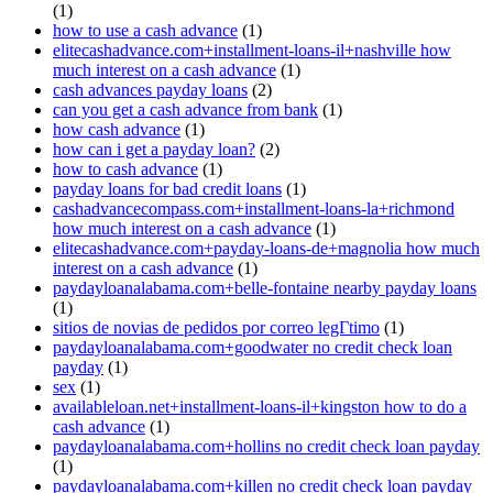
(1)
how to use a cash advance
(1)
elitecashadvance.com+installment-loans-il+nashville how
much interest on a cash advance
(1)
cash advances payday loans
(2)
can you get a cash advance from bank
(1)
how cash advance
(1)
how can i get a payday loan?
(2)
how to cash advance
(1)
payday loans for bad credit loans
(1)
cashadvancecompass.com+installment-loans-la+richmond
how much interest on a cash advance
(1)
elitecashadvance.com+payday-loans-de+magnolia how much
interest on a cash advance
(1)
paydayloanalabama.com+belle-fontaine nearby payday loans
(1)
sitios de novias de pedidos por correo legГ­timo
(1)
paydayloanalabama.com+goodwater no credit check loan
payday
(1)
sex
(1)
availableloan.net+installment-loans-il+kingston how to do a
cash advance
(1)
paydayloanalabama.com+hollins no credit check loan payday
(1)
paydayloanalabama.com+killen no credit check loan payday