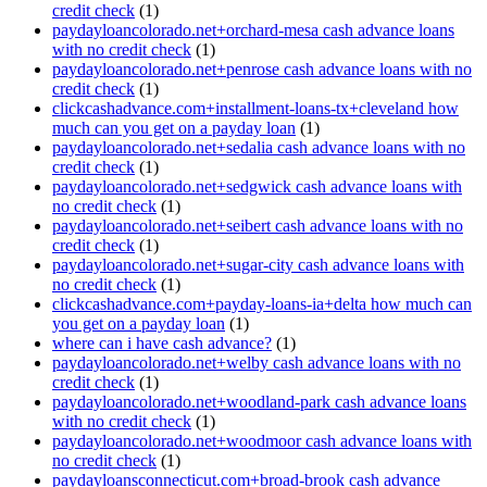
credit check
(1)
paydayloancolorado.net+orchard-mesa cash advance loans
with no credit check
(1)
paydayloancolorado.net+penrose cash advance loans with no
credit check
(1)
clickcashadvance.com+installment-loans-tx+cleveland how
much can you get on a payday loan
(1)
paydayloancolorado.net+sedalia cash advance loans with no
credit check
(1)
paydayloancolorado.net+sedgwick cash advance loans with
no credit check
(1)
paydayloancolorado.net+seibert cash advance loans with no
credit check
(1)
paydayloancolorado.net+sugar-city cash advance loans with
no credit check
(1)
clickcashadvance.com+payday-loans-ia+delta how much can
you get on a payday loan
(1)
where can i have cash advance?
(1)
paydayloancolorado.net+welby cash advance loans with no
credit check
(1)
paydayloancolorado.net+woodland-park cash advance loans
with no credit check
(1)
paydayloancolorado.net+woodmoor cash advance loans with
no credit check
(1)
paydayloansconnecticut.com+broad-brook cash advance