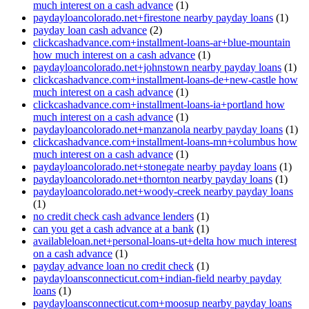
much interest on a cash advance
(1)
paydayloancolorado.net+firestone nearby payday loans
(1)
payday loan cash advance
(2)
clickcashadvance.com+installment-loans-ar+blue-mountain
how much interest on a cash advance
(1)
paydayloancolorado.net+johnstown nearby payday loans
(1)
clickcashadvance.com+installment-loans-de+new-castle how
much interest on a cash advance
(1)
clickcashadvance.com+installment-loans-ia+portland how
much interest on a cash advance
(1)
paydayloancolorado.net+manzanola nearby payday loans
(1)
clickcashadvance.com+installment-loans-mn+columbus how
much interest on a cash advance
(1)
paydayloancolorado.net+stonegate nearby payday loans
(1)
paydayloancolorado.net+thornton nearby payday loans
(1)
paydayloancolorado.net+woody-creek nearby payday loans
(1)
no credit check cash advance lenders
(1)
can you get a cash advance at a bank
(1)
availableloan.net+personal-loans-ut+delta how much interest
on a cash advance
(1)
payday advance loan no credit check
(1)
paydayloansconnecticut.com+indian-field nearby payday
loans
(1)
paydayloansconnecticut.com+moosup nearby payday loans