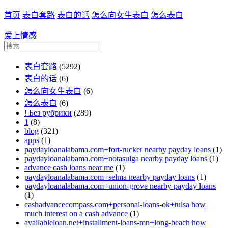
首页
表白套路
表白的话
怎么向女生表白
怎么表白
爱上情感
表白套路
(5292)
表白的话
(6)
怎么向女生表白
(6)
怎么表白
(6)
! Без рубрики
(289)
1
(8)
blog
(321)
apps
(1)
paydayloanalabama.com+fort-rucker nearby payday loans
(1)
paydayloanalabama.com+notasulga nearby payday loans
(1)
advance cash loans near me
(1)
paydayloanalabama.com+selma nearby payday loans
(1)
paydayloanalabama.com+union-grove nearby payday loans
(1)
cashadvancecompass.com+personal-loans-ok+tulsa how
much interest on a cash advance
(1)
availableloan.net+installment-loans-mn+long-beach how