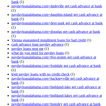
bank
(1)
paydayloanalabama.com+dadeville get cash advance at bank
(1)
paydayloanalabama.com+dauphin-island get cash advance at
bank
(1)
paydayloanalabama.com+deer-park get cash advance at bank
(1)
paydayloanalabama.com+douglas get cash advance at bank
(1)
Vienna guaranteed installment loans for bad credit
(1)
cash advance loan payday advance
(1)
payday loans neat me
(1)
what do you need for payday loans
(1)
paydayloanalabama.com+five-points get cash advance at
bank
(1)
paydayloanalabama.com+fruitdale get cash advance at bank
(1)
legit payday loans with no credit check
(1)
paydayloanalabama.com+hackneyville get cash advance at
bank
(1)
paydayloanalabama.com+highland-lake get cash advance at
bank
(1)
paydayloanalabama.com+highland-lakes get cash advance at
bank
(1)
paydayloanalabama.com+huguley get cash advance at bank