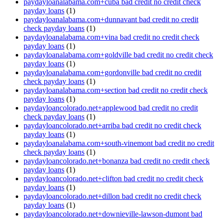
paydayloanalabama.com+cuba bad credit no credit check
payday loans
(1)
paydayloanalabama.com+dunnavant bad credit no credit
check payday loans
(1)
paydayloanalabama.com+vina bad credit no credit check
payday loans
(1)
paydayloanalabama.com+goldville bad credit no credit check
payday loans
(1)
paydayloanalabama.com+gordonville bad credit no credit
check payday loans
(1)
paydayloanalabama.com+section bad credit no credit check
payday loans
(1)
paydayloancolorado.net+applewood bad credit no credit
check payday loans
(1)
paydayloancolorado.net+arriba bad credit no credit check
payday loans
(1)
paydayloanalabama.com+south-vinemont bad credit no credit
check payday loans
(1)
paydayloancolorado.net+bonanza bad credit no credit check
payday loans
(1)
paydayloancolorado.net+clifton bad credit no credit check
payday loans
(1)
paydayloancolorado.net+dillon bad credit no credit check
payday loans
(1)
paydayloancolorado.net+downieville-lawson-dumont bad