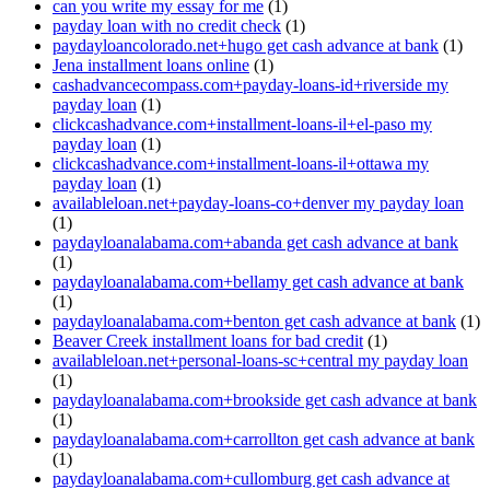
can you write my essay for me
(1)
payday loan with no credit check
(1)
paydayloancolorado.net+hugo get cash advance at bank
(1)
Jena installment loans online
(1)
cashadvancecompass.com+payday-loans-id+riverside my
payday loan
(1)
clickcashadvance.com+installment-loans-il+el-paso my
payday loan
(1)
clickcashadvance.com+installment-loans-il+ottawa my
payday loan
(1)
availableloan.net+payday-loans-co+denver my payday loan
(1)
paydayloanalabama.com+abanda get cash advance at bank
(1)
paydayloanalabama.com+bellamy get cash advance at bank
(1)
paydayloanalabama.com+benton get cash advance at bank
(1)
Beaver Creek installment loans for bad credit
(1)
availableloan.net+personal-loans-sc+central my payday loan
(1)
paydayloanalabama.com+brookside get cash advance at bank
(1)
paydayloanalabama.com+carrollton get cash advance at bank
(1)
paydayloanalabama.com+cullomburg get cash advance at