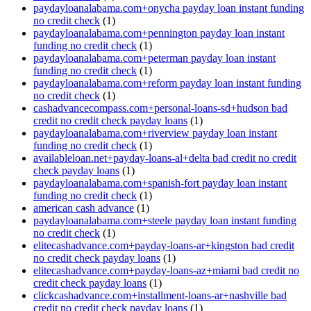
paydayloanalabama.com+onycha payday loan instant funding
no credit check
(1)
paydayloanalabama.com+pennington payday loan instant
funding no credit check
(1)
paydayloanalabama.com+peterman payday loan instant
funding no credit check
(1)
paydayloanalabama.com+reform payday loan instant funding
no credit check
(1)
cashadvancecompass.com+personal-loans-sd+hudson bad
credit no credit check payday loans
(1)
paydayloanalabama.com+riverview payday loan instant
funding no credit check
(1)
availableloan.net+payday-loans-al+delta bad credit no credit
check payday loans
(1)
paydayloanalabama.com+spanish-fort payday loan instant
funding no credit check
(1)
american cash advance
(1)
paydayloanalabama.com+steele payday loan instant funding
no credit check
(1)
elitecashadvance.com+payday-loans-ar+kingston bad credit
no credit check payday loans
(1)
elitecashadvance.com+payday-loans-az+miami bad credit no
credit check payday loans
(1)
clickcashadvance.com+installment-loans-ar+nashville bad
credit no credit check payday loans
(1)