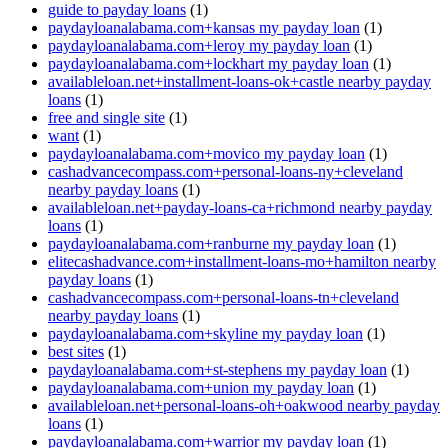
guide to payday loans
(1)
paydayloanalabama.com+kansas my payday loan
(1)
paydayloanalabama.com+leroy my payday loan
(1)
paydayloanalabama.com+lockhart my payday loan
(1)
availableloan.net+installment-loans-ok+castle nearby payday
loans
(1)
free and single site
(1)
want
(1)
paydayloanalabama.com+movico my payday loan
(1)
cashadvancecompass.com+personal-loans-ny+cleveland
nearby payday loans
(1)
availableloan.net+payday-loans-ca+richmond nearby payday
loans
(1)
paydayloanalabama.com+ranburne my payday loan
(1)
elitecashadvance.com+installment-loans-mo+hamilton nearby
payday loans
(1)
cashadvancecompass.com+personal-loans-tn+cleveland
nearby payday loans
(1)
paydayloanalabama.com+skyline my payday loan
(1)
best sites
(1)
paydayloanalabama.com+st-stephens my payday loan
(1)
paydayloanalabama.com+union my payday loan
(1)
availableloan.net+personal-loans-oh+oakwood nearby payday
loans
(1)
paydayloanalabama.com+warrior my payday loan
(1)